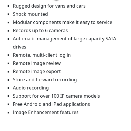
Rugged design for vans and cars
Shock mounted
Modular components make it easy to service
Records up to 6 cameras
Automatic management of large capacity SATA
drives
Remote, multi-client log in
Remote image review
Remote image export
Store and forward recording
Audio recording
Support for over 100 IP camera models
Free Android and iPad applications
Image Enhancement features