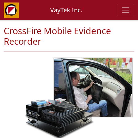
VayTek Inc.
CrossFire Mobile Evidence
Recorder