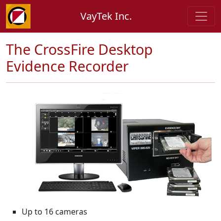
VayTek Inc.
The CrossFire Desktop
Evidence Recorder
Up to 16 cameras