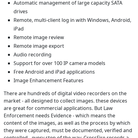
Automatic management of large capacity SATA
drives
Remote, multi-client log in with Windows, Android,
iPad
Remote image review
Remote image export
Audio recording
Support for over 100 IP camera models
Free Android and iPad applications
Image Enhancement Features
There are hundreds of digital video recorders on the
market - all designed to collect images. these devices
are great for commercial applications. But Law
Enforcement needs Evidence - which means the
content of the images, as well as the process by which
they were captured, must be documented, verified and
controlled - every step of the way. CrossFire records a